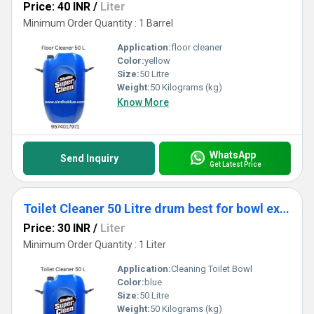
Price: 40 INR
/
Liter
Minimum Order Quantity : 1 Barrel
Application:
floor cleaner
Color:
yellow
Size:
50 Litre
Weight:
50 Kilograms (kg)
Know More
WhatsApp
Send Inquiry
Get Latest Price
Toilet Cleaner 50 Litre drum best for bowl export quality
Price: 30 INR
/
Liter
Minimum Order Quantity : 1 Liter
Application:
Cleaning Toilet Bowl
Color:
blue
Size:
50 Litre
Weight:
50 Kilograms (kg)