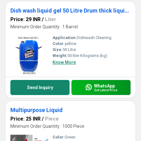
Dish wash liquid gel 50 Litre Drum thick liquid super smell best export quality
Price: 29 INR
/
Liter
Minimum Order Quantity : 1 Barrel
Application:
Dishwash Cleaning
Color:
yellow
Size:
50 Litre
Weight:
50 liter Kilograms (kg)
Know More
WhatsApp
Send Inquiry
Get Latest Price
Multipurpose Liquid
Price: 25 INR
/
Piece
Minimum Order Quantity : 1000 Piece
Color:
Green