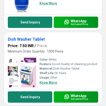
Know More
WhatsApp
Send Inquiry
Get Latest Price
Dish Washer Tablet
Price: 7.50 INR
/
Piece
Minimum Order Quantity : 1000 Piece
Color:
White
Feature:
Good Quality of cleaning product
Material:
Dish Washer Tablet
Shelf Life:
02 Years
Usage:
Other
Know More
WhatsApp
Send Inquiry
Get Latest Price