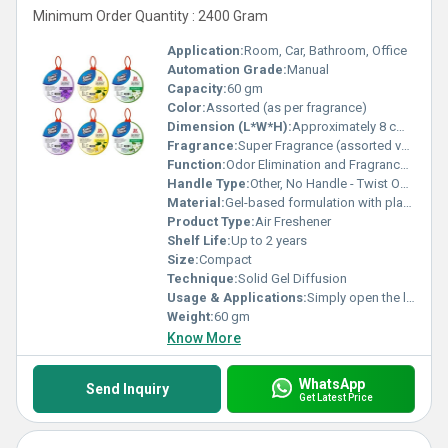
Minimum Order Quantity : 2400 Gram
Application:
Room, Car, Bathroom, Office
Automation Grade:
Manual
Capacity:
60 gm
Color:
Assorted (as per fragrance)
Dimension (L*W*H):
Approximately 8 cm x 8 cm x 4 cm
Fragrance:
Super Fragrance (assorted variants available)
Function:
Odor Elimination and Fragrance Dispersal
Handle Type:
Other, No Handle - Twist Open Type
Material:
Gel-based formulation with plastic container
Product Type:
Air Freshener
Shelf Life:
Up to 2 years
Size:
Compact
Technique:
Solid Gel Diffusion
Usage & Applications:
Simply open the lid and place at desired location for continuous fragrance
Weight:
60 gm
Know More
WhatsApp
Send Inquiry
Get Latest Price