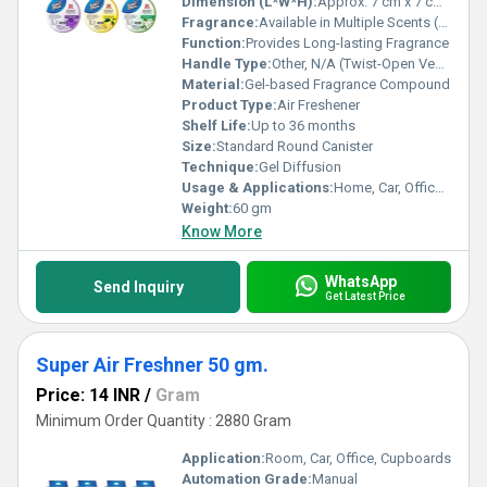
Dimension (L*W*H):
Approx. 7 cm x 7 cm x 5 cm
Fragrance:
Available in Multiple Scents (customizable)
Function:
Provides Long-lasting Fragrance
Handle Type:
Other, N/A (Twist-Open Vented Lid)
Material:
Gel-based Fragrance Compound
Product Type:
Air Freshener
Shelf Life:
Up to 36 months
Size:
Standard Round Canister
Technique:
Gel Diffusion
Usage & Applications:
Home, Car, Office, Bathroom, Wardrobe, Living Spaces
Weight:
60 gm
Know More
WhatsApp
Send Inquiry
Get Latest Price
Super Air Freshner 50 gm.
Price: 14 INR
/
Gram
Minimum Order Quantity : 2880 Gram
Application:
Room, Car, Office, Cupboards
Automation Grade:
Manual