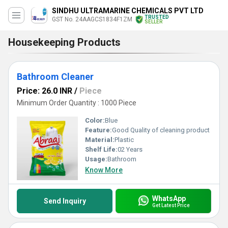
SINDHU ULTRAMARINE CHEMICALS PVT LTD
TRUSTED
GST No. 24AAGCS1834F1ZM
SELLER
Housekeeping Products
Bathroom Cleaner
Price: 26.0 INR
/
Piece
Minimum Order Quantity : 1000 Piece
Color:
Blue
Feature:
Good Quality of cleaning product
Material:
Plastic
Shelf Life:
02 Years
Usage:
Bathroom
Know More
WhatsApp
Send Inquiry
Get Latest Price