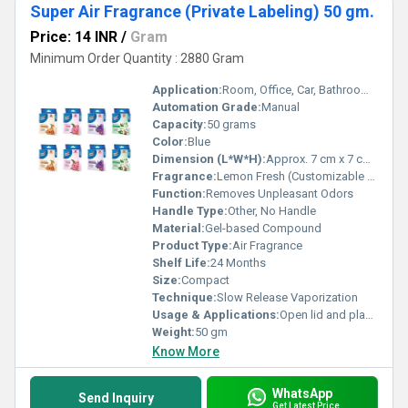
Super Air Fragrance (Private Labeling) 50 gm.
Price: 14 INR
/
Gram
Minimum Order Quantity : 2880 Gram
Application:
Room, Office, Car, Bathroom, Wardrobe
Automation Grade:
Manual
Capacity:
50 grams
Color:
Blue
Dimension (L*W*H):
Approx. 7 cm x 7 cm x 3 cm
Fragrance:
Lemon Fresh (Customizable with Private Labeling)
Function:
Removes Unpleasant Odors
Handle Type:
Other, No Handle
Material:
Gel-based Compound
Product Type:
Air Fragrance
Shelf Life:
24 Months
Size:
Compact
Technique:
Slow Release Vaporization
Usage & Applications:
Open lid and place in desired area for continuous freshening
Weight:
50 gm
Know More
WhatsApp
Send Inquiry
Get Latest Price