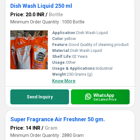
Dish Wash Liquid 250 ml
Price: 20.0 INR
/
Bottle
Minimum Order Quantity : 1000 Bottle
Application:
Dish Wash Liquid
Color:
yellow
Feature:
Good Quality of cleaning product
Material:
Dish Wash Liquid
Shelf Life:
02 Years
Usage:
Other
Usage & Applications:
Industrial
Weight:
250 Grams (g)
Know More
WhatsApp
Send Inquiry
Get Latest Price
Super Fragrance Air Freshner 50 gm.
Price: 14 INR
/
Gram
Minimum Order Quantity : 2880 Gram