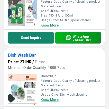
Feature:
Good Quality of cleaning product
Material:
Liquid
Shelf Life:
02 Years
Size:
450ml And 100ml
Usage:
Other, Multi purpose cleaner
Know More
WhatsApp
Send Inquiry
Get Latest Price
Dish Wash Bar
Price: 27 INR
/
Piece
Minimum Order Quantity : 1000 Piece
Color:
Blue
Feature:
Good Quality of cleaning product
Material:
Plastic
Shelf Life:
02 Years
Usage:
Other, Dish wash cleaning
Know More