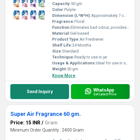
Capacity:
50 gm
Color:
Purple
Dimension (L*W*H):
Approximately 7 cm x 7 cm x 3 cm
Fragrance:
Floral
Function:
Eliminates bad odour, provides long-lasting fragrance
Material:
Gel-based
Product Type:
Air Freshener
Shelf Life:
24 Months
Size:
Standard
Technique:
Ready to use in jar
Usage & Applications:
Ideal for use in small enclosed spaces
Weight:
50 gm
Know More
WhatsApp
Send Inquiry
Get Latest Price
Super Air Fragrance 60 gm.
Price: 15 INR
/
Gram
Minimum Order Quantity : 2400 Gram