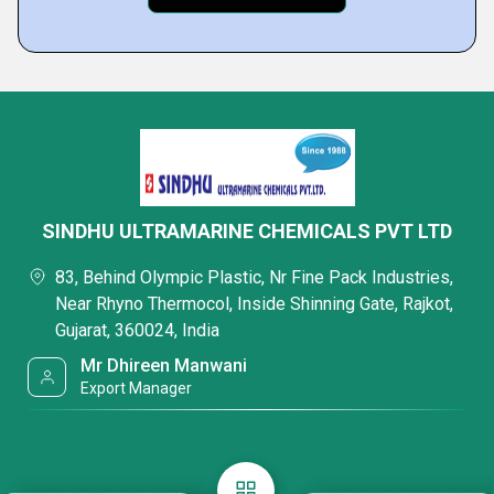
SINDHU ULTRAMARINE CHEMICALS PVT LTD
83, Behind Olympic Plastic, Nr Fine Pack Industries,
Near Rhyno Thermocol, Inside Shinning Gate, Rajkot,
Gujarat, 360024, India
Mr Dhireen Manwani
Export Manager