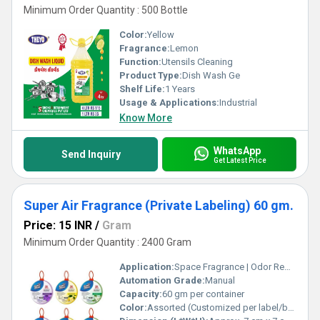
Minimum Order Quantity : 500 Bottle
Color:
Yellow
Fragrance:
Lemon
Function:
Utensils Cleaning
Product Type:
Dish Wash Ge
Shelf Life:
1 Years
Usage & Applications:
Industrial
Know More
WhatsApp
Send Inquiry
Get Latest Price
Super Air Fragrance (Private Labeling) 60 gm.
Price: 15 INR
/
Gram
Minimum Order Quantity : 2400 Gram
Application:
Space Fragrance | Odor Removal
Automation Grade:
Manual
Capacity:
60 gm per container
Color:
Assorted (Customized per label/brand requirement)