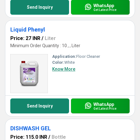
WhatsApp
Send Inquiry
Get Latest Price
Liquid Phenyl
Price: 27 INR
/
Liter
Minimum Order Quantity : 10 , , Liter
Application:
Floor Cleaner
Color:
White
Know More
WhatsApp
Send Inquiry
Get Latest Price
DISHWASH GEL
Price: 115.0 INR
/
Bottle