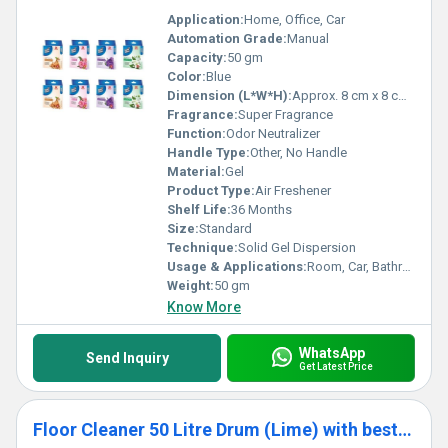
Application:
Home, Office, Car
Automation Grade:
Manual
Capacity:
50 gm
Color:
Blue
Dimension (L*W*H):
Approx. 8 cm x 8 cm x 3 cm
Fragrance:
Super Fragrance
Function:
Odor Neutralizer
Handle Type:
Other, No Handle
Material:
Gel
Product Type:
Air Freshener
Shelf Life:
36 Months
Size:
Standard
Technique:
Solid Gel Dispersion
Usage & Applications:
Room, Car, Bathroom, Wardrobe
Weight:
50 gm
Know More
WhatsApp
Send Inquiry
Get Latest Price
Floor Cleaner 50 Litre Drum (Lime) with best fragrance