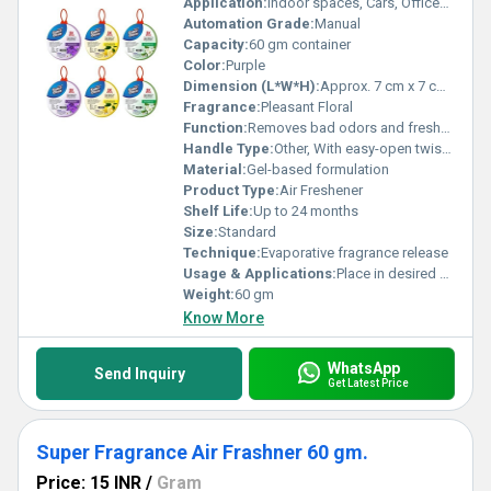
Application:
Indoor spaces, Cars, Offices, Bathrooms, Home
Automation Grade:
Manual
Capacity:
60 gm container
Color:
Purple
Dimension (L*W*H):
Approx. 7 cm x 7 cm x 4 cm
Fragrance:
Pleasant Floral
Function:
Removes bad odors and freshens air
Handle Type:
Other, With easy-open twist cap
Material:
Gel-based formulation
Product Type:
Air Freshener
Shelf Life:
Up to 24 months
Size:
Standard
Technique:
Evaporative fragrance release
Usage & Applications:
Place in desired areas for long-lasting fragrance
Weight:
60 gm
Know More
WhatsApp
Send Inquiry
Get Latest Price
Super Fragrance Air Frashner 60 gm.
Price: 15 INR
/
Gram