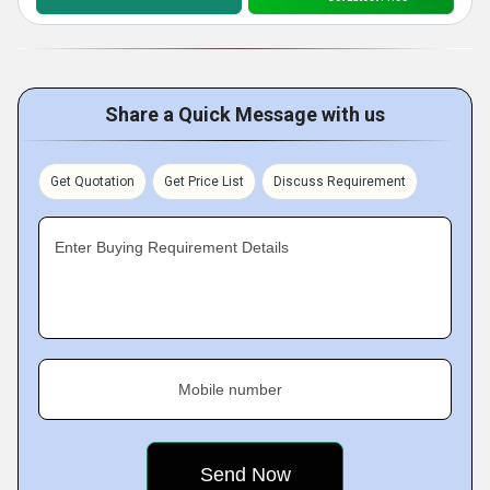
Share a Quick Message with us
Get Quotation
Get Price List
Discuss Requirement
Enter Buying Requirement Details
Mobile number